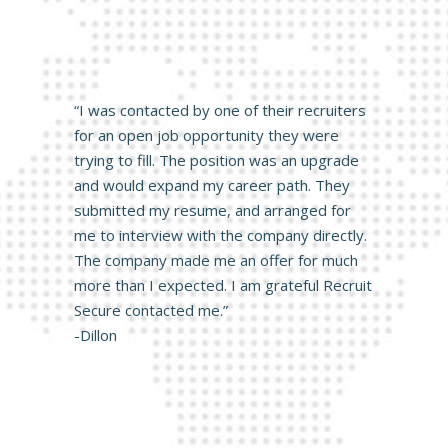
“I was contacted by one of their recruiters
for an open job opportunity they were
trying to fill. The position was an upgrade
and would expand my career path. They
submitted my resume, and arranged for
me to interview with the company directly.
The company made me an offer for much
more than I expected. I am grateful Recruit
Secure contacted me.”
-Dillon