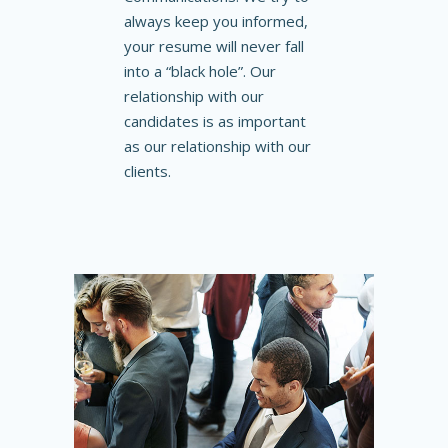
always keep you informed,
your resume will never fall
into a “black hole”. Our
relationship with our
candidates is as important
as our relationship with our
clients.