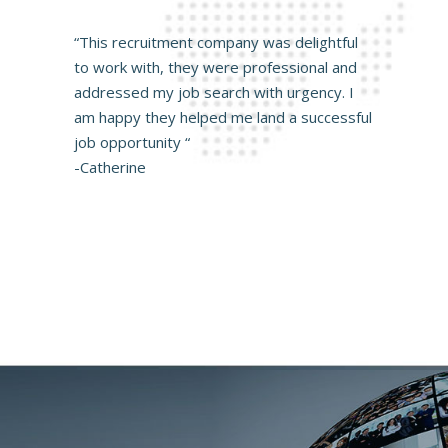
“This recruitment company was delightful
to work with, they were professional and
addressed my job search with urgency. I
am happy they helped me land a successful
job opportunity “
-Catherine