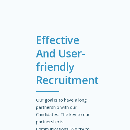
Effective
And User-
friendly
Recruitment
Our goal is to have a long
partnership with our
Candidates. The key to our
partnership is
Communications. We try to