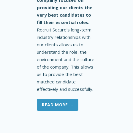
company focused on
providing our clients the
very best candidates to
fill their essential roles.
Recruit Secure’s long-term
industry relationships with
our clients allows us to
understand the role, the
environment and the culture
of the company. This allows
us to provide the best
matched candidate
effectively and successfully.
READ MORE ...