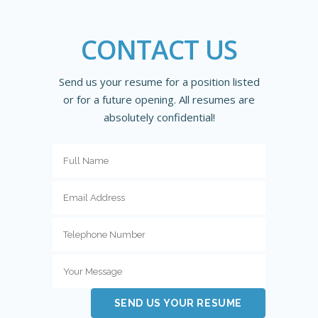
CONTACT US
Send us your resume for a position listed
or for a future opening. All resumes are
absolutely confidential!