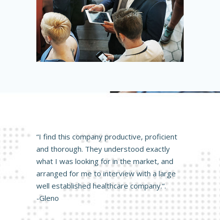
“I find this company productive, proficient
and thorough. They understood exactly
what I was looking for in the market, and
arranged for me to interview with a large
well established healthcare company.“.
-Gleno