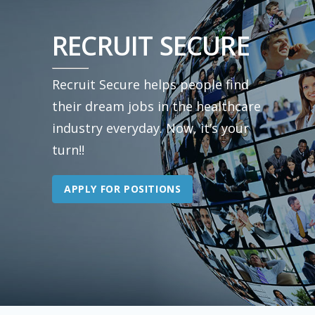
RECRUIT SECURE
Recruit Secure helps people find
their dream jobs in the healthcare
industry everyday. Now, it’s your
turn!!
APPLY FOR POSITIONS