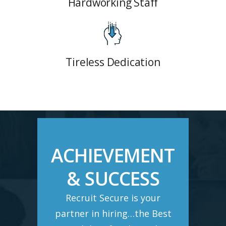
Hardworking Staff
Tireless Dedication
ACHIEVEMENT
& SUCCESS
Recruit Secure is your
partner in hiring…the Best