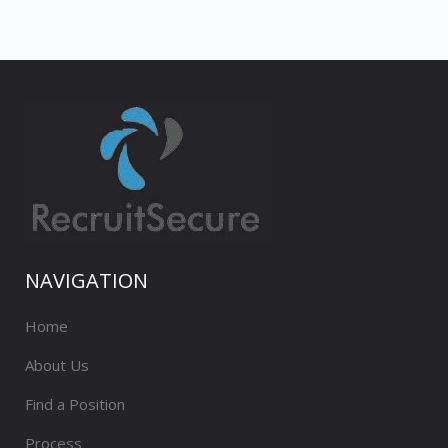
NAVIGATION
Home
About Us
Find a Position
Process