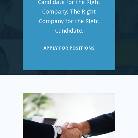
Candidate for the Right
Company; The Right
Company for the Right
Candidate.
APPLY FOR POSITIONS