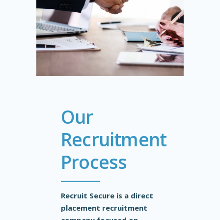
Our
Recruitment
Process
Recruit Secure is a direct
placement recruitment