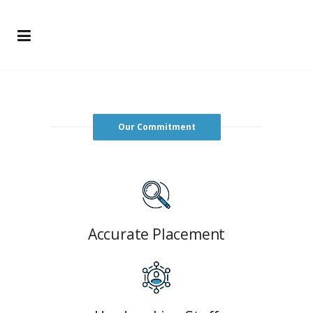
Our Commitment
Accurate Placement